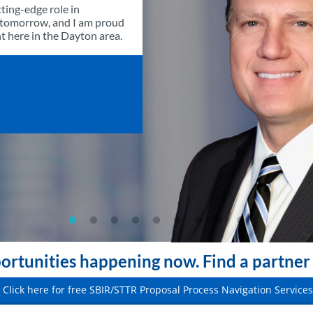
ting-edge role in
f tomorrow, and I am proud
ght here in the Dayton area.
rtunities happening now. Find a partner 
Click here for free SBIR/STTR Proposal Process Navigation Services