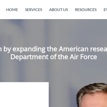
HOME
SERVICES
ABOUT US
RESOURCES
E
n by expanding the American resea
Department of the Air Force