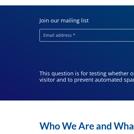
Join our mailing list
Email
This question is for testing whether 
visitor and to prevent automated sp
Who We Are and Wha