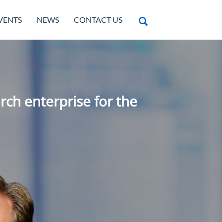
VENTS
NEWS
CONTACT US
rch enterprise for the