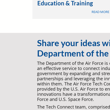
Education & Training
READ MORE
Share your ideas w
Department of the 
The Department of the Air Force is
an effective service to connect ind
government by expanding and stren
partnerships and leveraging the in
within them. The Air Force Tech Co
provided by the U.S. Air Force to e
innovations have a transformationa
Force and U.S. Space Force.
The Tech Connect team, comprised 