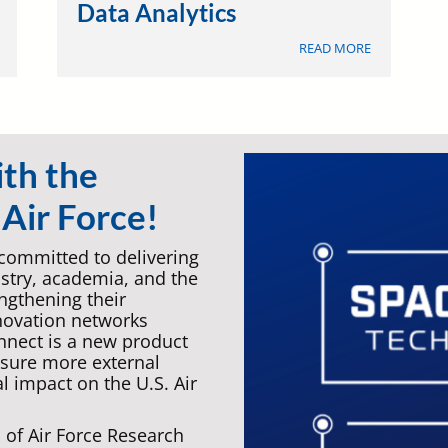
Data Analytics
ABOUT
ABOUT
READ MORE
EDUCATION
DATA
&
ANALYTICS
TRAINING
ith the
Air Force!
 committed to delivering
ustry, academia, and the
gthening their
novation networks
nnect is a new product
nsure more external
l impact on the U.S. Air
of Air Force Research