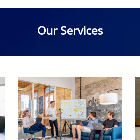
Our Services