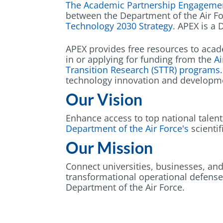
The Academic Partnership Engageme
between the Department of the Air F
Technology 2030 Strategy
. APEX is a
APEX provides free resources to acad
in or applying for funding from the
Ai
Transition Research (STTR) program
s
technology innovation and developm
Our Vision
Enhance access to top national talen
Department of the Air Force's
scientif
Our Mission
Connect universities, businesses, and
transformational operational defense
Department of the Air Force.