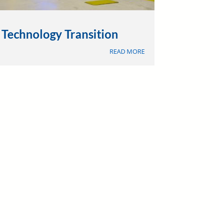
Technology Transition
ABOUT
READ MORE
TECHNOLOGY
TRANSITION