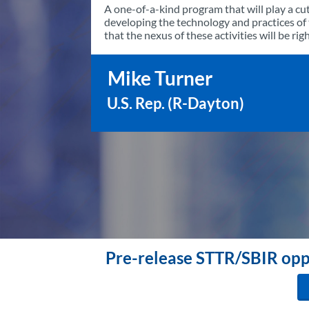
A one-of-a-kind program that will play a cut
developing the technology and practices o
that the nexus of these activities will be ri
Mike Turner
U.S. Rep. (R-Dayton)
Pre-release STTR/SBIR oppo