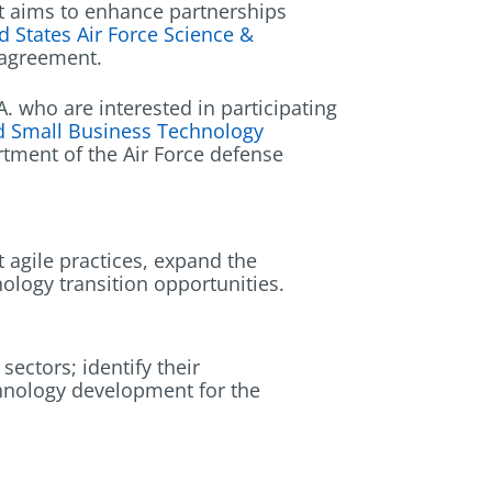
hat aims to enhance partnerships
d States Air Force Science &
y agreement.
 who are interested in participating
nd Small Business Technology
rtment of the Air Force defense
 agile practices, expand the
nology transition opportunities.
ectors; identify their
chnology development for the