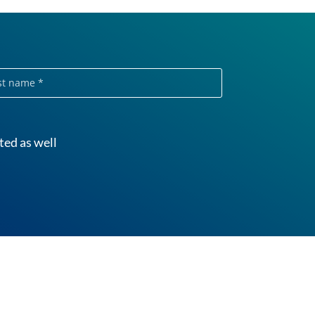
e
ted as well