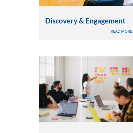
Discovery & Engagement
READ MORE