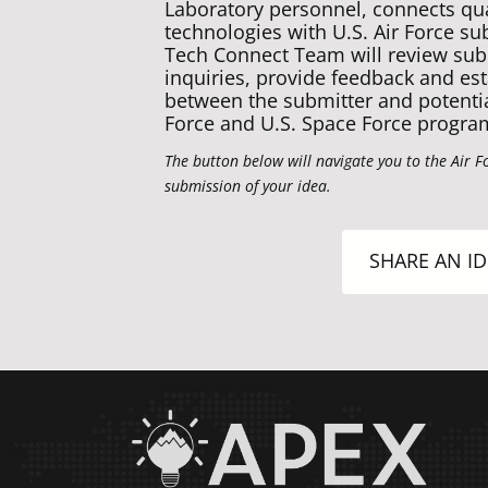
Laboratory personnel, connects qual
technologies with U.S. Air Force su
Tech Connect Team will review sub
inquiries, provide feedback and est
between the submitter and potential
Force and U.S. Space Force progra
The button below will navigate you to the Air F
submission of your idea.
SHARE AN ID