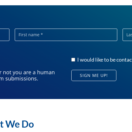
First
Last
name
nam
I would like to be contac
or not you are a human
SIGN ME UP!
am submissions.
t We Do