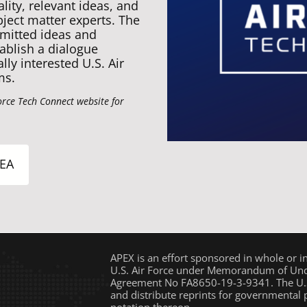
ity, relevant ideas, and
bject matter experts. The
mitted ideas and
ablish a dialogue
ly interested U.S. Air
ms.
orce Tech Connect website for
EA
APEX is an effort sponsored in whole or i
U.S. Air Force under Memorandum of Unde
Agreement No FA8650-19-3-9341. The U.S
and distribute reprints for governmental
notation thereon.