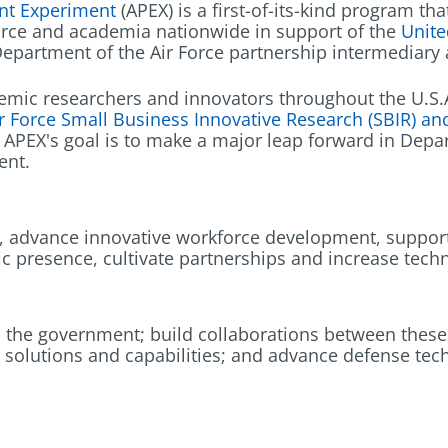
nt Experiment
(APEX) is a first-of-its-kind program t
orce and academia nationwide in support of the
Unite
 Department of the Air Force partnership intermediar
emic researchers and innovators throughout the U.S.A.
r Force Small Business Innovative Research (SBIR) a
. APEX's goal is to make a major leap forward in Depa
ent.
t, advance innovative workforce development, support
ic presence, cultivate partnerships and increase tech
 the government; build collaborations between these s
 solutions and capabilities; and advance defense te