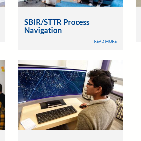
SBIR/STTR Process
Navigation
ABOUT
DISCOVERY
ABOUT
&
READ MORE
SBIR/STTR
ENGAGEMENT
PROCESS
NAVIGATION