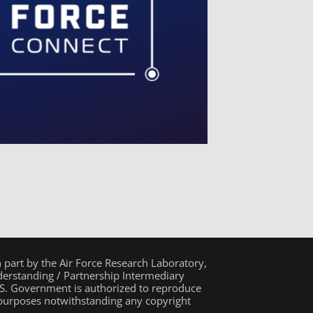
n part by the Air Force Research Laboratory,
rstanding / Partnership Intermediary
. Government is authorized to reproduce
 purposes notwithstanding any copyright