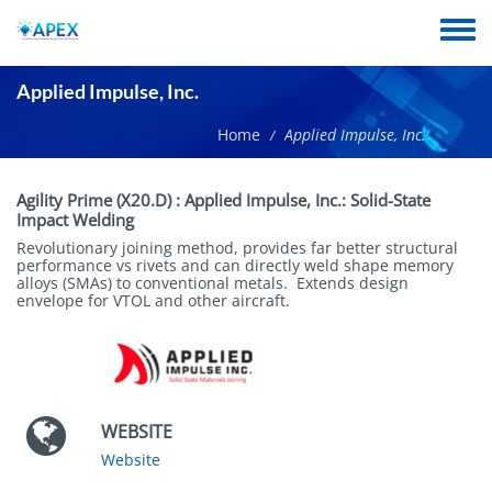
Skip
to
Toggle
main
menu
content
Applied Impulse, Inc.
Home
Applied Impulse, Inc.
/
Short
Agility Prime (X20.D)
:
Applied Impulse, Inc.: Solid-State
name
Impact Welding
Revolutionary joining method, provides far better structural
performance vs rivets and can directly weld shape memory
alloys (SMAs) to conventional metals. Extends design
envelope for VTOL and other aircraft.
WEBSITE
Website