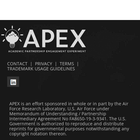
CONTACT
|
PRIVACY
|
TERMS
|
TRADEMARK USAGE GUIDELINES
APEX is an effort sponsored in whole or in part by the Air
Force Research Laboratory, U.S. Air Force under
Memorandum of Understanding / Partnership
Intermediary Agreement No FA8650-19-3-9341. The U.S.
Government is authorized to reproduce and distribute
reprints for governmental purposes notwithstanding any
copyright notation thereon.