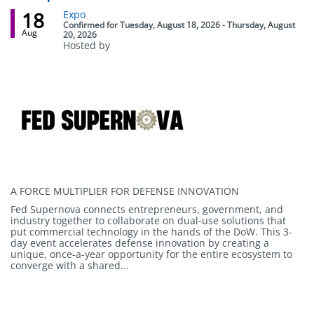
18
Event
Expo
status
Confirmed
for
Tuesday, August 18, 2026 - Thursday, August
Aug
20, 2026
Hosted by
Body
A FORCE MULTIPLIER FOR DEFENSE INNOVATION
Fed Supernova connects entrepreneurs, government, and
industry together to collaborate on dual-use solutions that
put commercial technology in the hands of the DoW. This 3-
day event accelerates defense innovation by creating a
unique, once-a-year opportunity for the entire ecosystem to
converge with a shared...