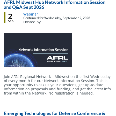
AFRL Midwest Hub Network Information Session
and Q&A Sept 2026
2
Event
Webinar
status
Confirmed
for
Wednesday, September 2, 2026
Sep
Hosted by
Body
Join
AFRL
Regional Network – Midwest on the first Wednesday
of every month for our Network Information Session. This is
your opportunity to ask us your questions, get up-to-date
information on proposals and funding, and get the latest info
from within the Network. No registration is needed.
Emerging Technologies for Defense Conference &