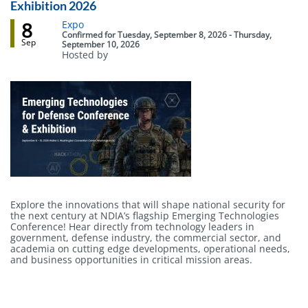
Exhibition 2026
8
Event
Expo
status
Confirmed
for
Tuesday, September 8, 2026 - Thursday,
Sep
September 10, 2026
Hosted by
Body
Explore the innovations that will shape national security for
the next century at NDIA’s flagship Emerging Technologies
Conference! Hear directly from technology leaders in
government, defense industry, the commercial sector, and
academia on cutting edge developments, operational needs,
and business opportunities in critical mission areas.