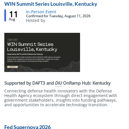
WIN Summit Series Louisville, Kentucky
11
Event
In-Person Event
status
Confirmed
for
Tuesday, August 11, 2026
Aug
Hosted by
Body
Supported by DAFT3 and
DIU
OnRamp Hub: Kentucky
Connecting defense health innovators with the Defense
Health Agency ecosystem through direct engagement with
government stakeholders, insights into funding pathways,
and opportunities to accelerate technology transition.
Fed Supernova 2026