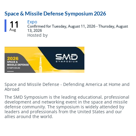
Webinar
Space & Missile Defense Symposium 2026
11
Event
Expo
status
Confirmed
for
Tuesday, August 11, 2026 - Thursday, August
Aug
13, 2026
Hosted by
Body
Space and Missile Defense - Defending America at Home and
Abroad
The SMD Symposium is the leading educational, professional
development and networking event in the space and missile
defense community. The symposium is widely attended by
leaders and professionals from the United States and our
allies around the world.