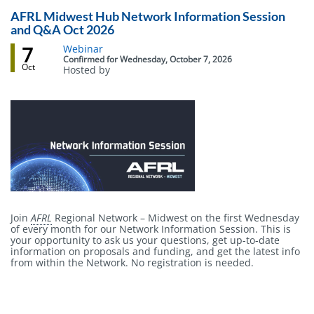
AFRL Midwest Hub Network Information Session
and Q&A Oct 2026
7
Event
Webinar
status
Confirmed
for
Wednesday, October 7, 2026
Oct
Hosted by
Body
Join
AFRL
Regional Network – Midwest on the first Wednesday
of every month for our Network Information Session. This is
your opportunity to ask us your questions, get up-to-date
information on proposals and funding, and get the latest info
from within the Network. No registration is needed.