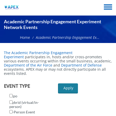
Skip
to
Toggle
main
menu
content
Academic Partnership Engagement Experiment
Network Events
Home
Academic Partnership Engagement Experiment Network Events
/
The Academic Partnership Engagement
Experiment
participates in, hosts and/or cross-promotes
various events occurring within the small business, academic,
Department of the Air Force
and
Department of Defense
ecosystems. APEX may or may not directly participate in all
events listed.
EVENT TYPE
Apply
Expo
Hybrid (virtual/in-
person)
In-Person Event