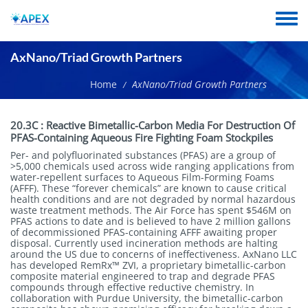
Skip
to
Toggle
main
menu
content
AxNano/Triad Growth Partners
Home
AxNano/Triad Growth Partners
/
Short
20.3C
:
Reactive Bimetallic-Carbon Media For Destruction Of
name
PFAS-Containing Aqueous Fire Fighting Foam Stockpiles
Per- and polyfluorinated substances (PFAS) are a group of
>5,000 chemicals used across wide ranging applications from
water-repellent surfaces to Aqueous Film-Forming Foams
(AFFF). These “forever chemicals” are known to cause critical
health conditions and are not degraded by normal hazardous
waste treatment methods. The Air Force has spent $546M on
PFAS actions to date and is believed to have 2 million gallons
of decommissioned PFAS-containing AFFF awaiting proper
disposal. Currently used incineration methods are halting
around the US due to concerns of ineffectiveness. AxNano LLC
has developed RemRx™ ZVI, a proprietary bimetallic-carbon
composite material engineered to trap and degrade PFAS
compounds through effective reductive chemistry. In
collaboration with Purdue University, the bimetallic-carbon