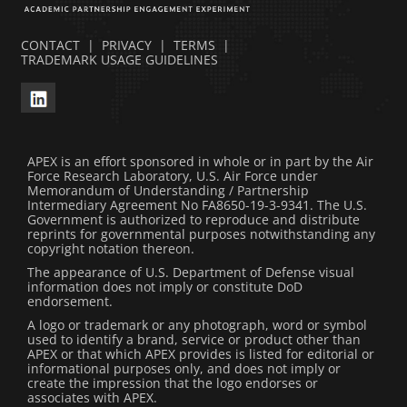
CONTACT
|
PRIVACY
|
TERMS
|
TRADEMARK USAGE GUIDELINES
APEX is an effort sponsored in whole or in part by the Air
Force Research Laboratory, U.S. Air Force under
Memorandum of Understanding / Partnership
Intermediary Agreement No FA8650-19-3-9341. The U.S.
Government is authorized to reproduce and distribute
reprints for governmental purposes notwithstanding any
copyright notation thereon.
The appearance of U.S. Department of Defense visual
information does not imply or constitute DoD
endorsement.
A logo or trademark or any photograph, word or symbol
used to identify a brand, service or product other than
APEX or that which APEX provides is listed for editorial or
informational purposes only, and does not imply or
create the impression that the logo endorses or
associates with APEX.