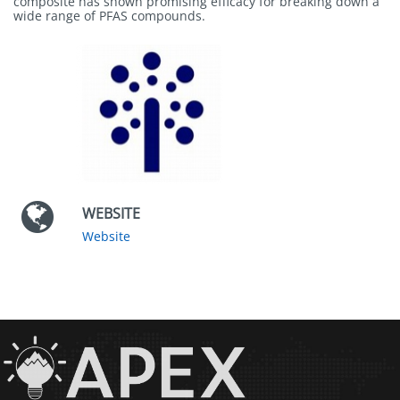
composite has shown promising efficacy for breaking down a
wide range of PFAS compounds.
WEBSITE
Website