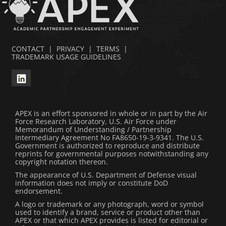
CONTACT
|
PRIVACY
|
TERMS
|
TRADEMARK USAGE GUIDELINES
APEX is an effort sponsored in whole or in part by the Air
Force Research Laboratory, U.S. Air Force under
Memorandum of Understanding / Partnership
Intermediary Agreement No FA8650-19-3-9341. The U.S.
Government is authorized to reproduce and distribute
reprints for governmental purposes notwithstanding any
copyright notation thereon.
The appearance of U.S. Department of Defense visual
information does not imply or constitute DoD
endorsement.
A logo or trademark or any photograph, word or symbol
used to identify a brand, service or product other than
APEX or that which APEX provides is listed for editorial or