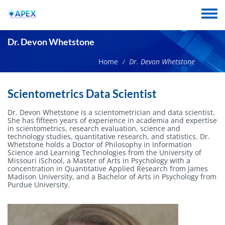
Skip
to
Toggle
main
menu
content
Dr. Devon Whetstone
Home
Dr. Devon Whetstone
/
Short
Scientometrics Data Scientist
name
Dr. Devon Whetstone is a scientometrician and data scientist.
She has fifteen years of experience in academia and expertise
in scientometrics, research evaluation, science and
technology studies, quantitative research, and statistics. Dr.
Whetstone holds a Doctor of Philosophy in Information
Science and Learning Technologies from the University of
Missouri iSchool, a Master of Arts in Psychology with a
concentration in Quantitative Applied Research from James
Madison University, and a Bachelor of Arts in Psychology from
Purdue University.