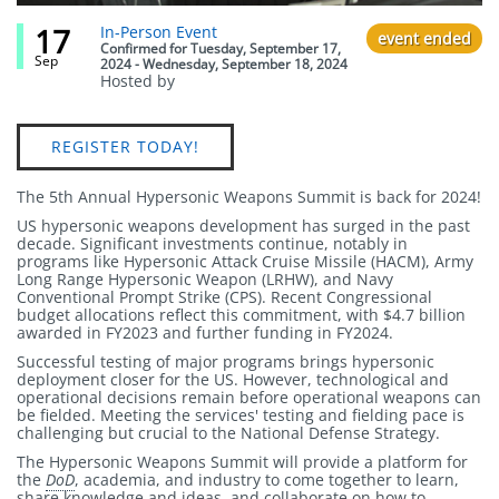
17
Event
In-Person Event
event ended
status
Confirmed
for
Tuesday, September 17,
Sep
2024 - Wednesday, September 18, 2024
Hosted by
Link
REGISTER TODAY!
The 5th Annual Hypersonic Weapons Summit is back for 2024!
US hypersonic weapons development has surged in the past
decade. Significant investments continue, notably in
programs like Hypersonic Attack Cruise Missile (HACM), Army
Long Range Hypersonic Weapon (LRHW), and Navy
Conventional Prompt Strike (CPS). Recent Congressional
budget allocations reflect this commitment, with $4.7 billion
awarded in FY2023 and further funding in FY2024.
Successful testing of major programs brings hypersonic
deployment closer for the US. However, technological and
operational decisions remain before operational weapons can
be fielded. Meeting the services' testing and fielding pace is
challenging but crucial to the National Defense Strategy.
The Hypersonic Weapons Summit will provide a platform for
the
DoD
, academia, and industry to come together to learn,
share knowledge and ideas, and collaborate on how to