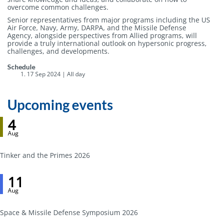
overcome common challenges.
Senior representatives from major programs including the US
Air Force, Navy, Army, DARPA, and the Missile Defense
Agency, alongside perspectives from Allied programs, will
provide a truly international outlook on hypersonic progress,
challenges, and developments.
Event
Schedule
host
17 Sep 2024 | All day
Upcoming events
4
Aug
Tinker and the Primes 2026
11
Aug
Space & Missile Defense Symposium 2026