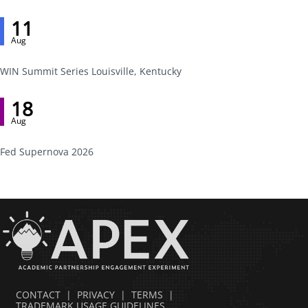
11
Aug
WIN Summit Series Louisville, Kentucky
18
Aug
Fed Supernova 2026
CONTACT
|
PRIVACY
|
TERMS
|
TRADEMARK USAGE GUIDELINES