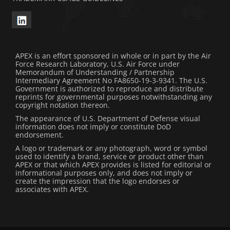
APEX is an effort sponsored in whole or in part by the Air
Force Research Laboratory, U.S. Air Force under
Memorandum of Understanding / Partnership
Intermediary Agreement No FA8650-19-3-9341. The U.S.
Government is authorized to reproduce and distribute
reprints for governmental purposes notwithstanding any
copyright notation thereon.
The appearance of U.S. Department of Defense visual
information does not imply or constitute DoD
endorsement.
A logo or trademark or any photograph, word or symbol
used to identify a brand, service or product other than
APEX or that which APEX provides is listed for editorial or
informational purposes only, and does not imply or
create the impression that the logo endorses or
associates with APEX.