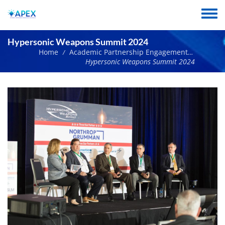
Skip
to
Toggle
main
menu
content
Hypersonic Weapons Summit 2024
Home
Academic Partnership Engagement Experiment Network Events
/
Hypersonic Weapons Summit 2024