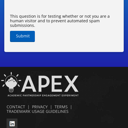
This question is for testing whether or not you are a
human visitor and to prevent automated spam
submissions.
Submit
CONTACT
|
PRIVACY
|
TERMS
|
TRADEMARK USAGE GUIDELINES