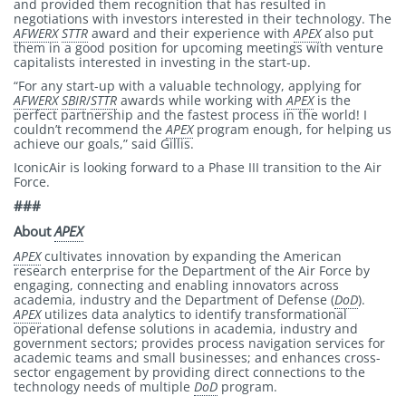
and provided them recognition that has resulted in
negotiations with investors interested in their technology. The
AFWERX
STTR
award and their experience with
APEX
also put
them in a good position for upcoming meetings with venture
capitalists interested in investing in the start-up.
“For any start-up with a valuable technology, applying for
AFWERX
SBIR
/
STTR
awards while working with
APEX
is the
perfect partnership and the fastest process in the world! I
couldn’t recommend the
APEX
program enough, for helping us
achieve our goals,” said Gillis.
IconicAir is looking forward to a Phase III transition to the Air
Force.
###
About
APEX
APEX
cultivates innovation by expanding the American
research enterprise for the Department of the Air Force by
engaging, connecting and enabling innovators across
academia, industry and the Department of Defense (
DoD
).
APEX
utilizes data analytics to identify transformational
operational defense solutions in academia, industry and
government sectors; provides process navigation services for
academic teams and small businesses; and enhances cross-
sector engagement by providing direct connections to the
technology needs of multiple
DoD
program.