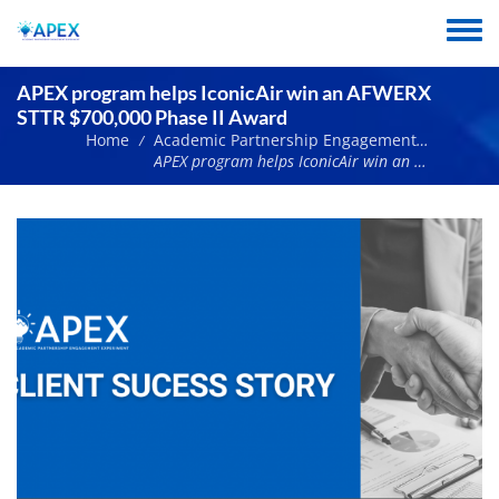
Skip
to
Toggle
main
menu
content
APEX program helps IconicAir win an AFWERX
STTR $700,000 Phase II Award
Home
Academic Partnership Engagement Experiment News
/
APEX program helps IconicAir win an AFWERX STTR $700,000 Phase II Award