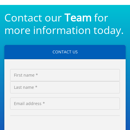
Contact our
Team
for
more information today.
CONTACT US
First
Name
Last
Email
Contact