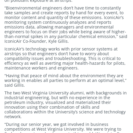
on pollutant exposure at airstrips.
“Bioenvironmental engineers don’t have time to constantly
take samples and create reports by hand for every event, to
monitor content and quantity of these emissions. IconicAir’s
monitoring system continuously analyzes and reports
emissions data, allowing managers and environmental
engineers to focus on their jobs while being aware of higher-
than-normal spikes in any particular chemical emission,” said
IconicAir Co-Founder, Kyle Gillis.
IconicAir’s technology works with prior sensor systems at
airstrips so that engineers don’t have to worry about
compatibility issues and troubleshooting. This is critical to
efficiency as well as averting major health-hazards for pilots,
maintenance workers and engineers.
“Having that peace of mind about the environment they are
working in enables all parties to perform at an optimal level,”
said Gillis.
The two West Virginia University alumni, with backgrounds in
industrial engineering, but with no experience in the
petroleum industry, visualized and materialized their
innovation using their combination of skills and
collaborations within the University’s science and technology
network.
“During our senior year, we got involved in business
competitions at West Virginia University. We were trying to