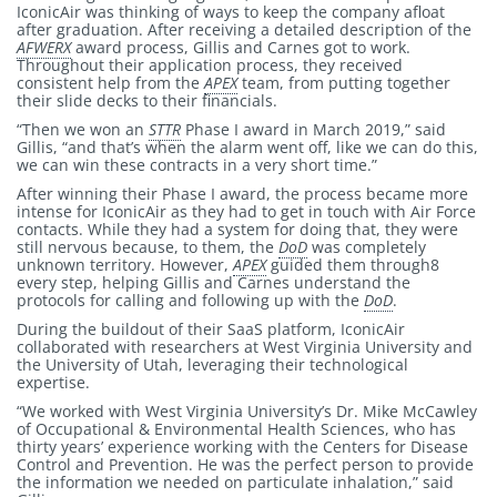
IconicAir was thinking of ways to keep the company afloat
after graduation. After receiving a detailed description of the
AFWERX
award process, Gillis and Carnes got to work.
Throughout their application process, they received
consistent help from the
APEX
team, from putting together
their slide decks to their financials.
“Then we won an
STTR
Phase I award in March 2019,” said
Gillis, “and that’s when the alarm went off, like we can do this,
we can win these contracts in a very short time.”
After winning their Phase I award, the process became more
intense for IconicAir as they had to get in touch with Air Force
contacts. While they had a system for doing that, they were
still nervous because, to them, the
DoD
was completely
unknown territory. However,
APEX
guided them through8
every step, helping Gillis and Carnes understand the
protocols for calling and following up with the
DoD
.
During the buildout of their SaaS platform, IconicAir
collaborated with researchers at West Virginia University and
the University of Utah, leveraging their technological
expertise.
“We worked with West Virginia University’s Dr. Mike McCawley
of Occupational & Environmental Health Sciences, who has
thirty years’ experience working with the Centers for Disease
Control and Prevention. He was the perfect person to provide
the information we needed on particulate inhalation,” said