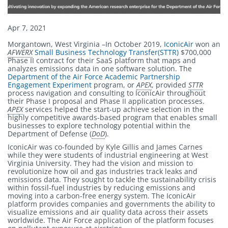
Published
Apr 7, 2021
on
Morgantown, West Virginia –In October 2019,
IconicAir
won an
AFWERX
Small Business Technology Transfer(STTR)
$700,000
Phase II contract for their SaaS platform that maps and
analyzes emissions data in one software solution. The
Department of the Air Force Academic Partnership
Engagement Experiment
program, or
APEX
, provided
STTR
process navigation and consulting to IconicAir throughout
their Phase I proposal and Phase II application processes.
APEX
services helped the start-up achieve selection in the
highly competitive awards-based program that enables small
businesses to explore technology potential within the
Department of Defense (
DoD
).
IconicAir was co-founded by Kyle Gillis and James Carnes
while they were students of industrial engineering at West
Virginia University. They had the vision and mission to
revolutionize how oil and gas industries track leaks and
emissions data. They sought to tackle the sustainability crisis
within fossil-fuel industries by reducing emissions and
moving into a carbon-free energy system. The IconicAir
platform provides companies and governments the ability to
visualize emissions and air quality data across their assets
worldwide. The Air Force application of the platform focuses