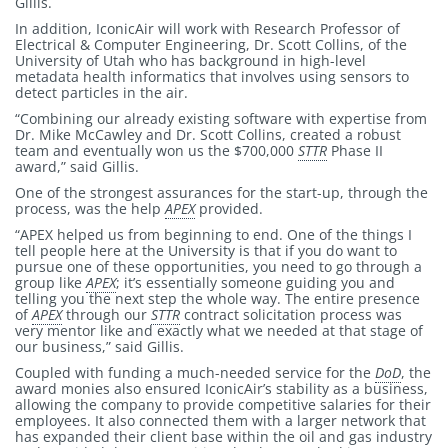
Gillis.
In addition, IconicAir will work with Research Professor of
Electrical & Computer Engineering, Dr. Scott Collins, of the
University of Utah who has background in high-level
metadata health informatics that involves using sensors to
detect particles in the air.
“Combining our already existing software with expertise from
Dr. Mike McCawley and Dr. Scott Collins, created a robust
team and eventually won us the $700,000
STTR
Phase II
award,” said Gillis.
One of the strongest assurances for the start-up, through the
process, was the help
APEX
provided.
“APEX helped us from beginning to end. One of the things I
tell people here at the University is that if you do want to
pursue one of these opportunities, you need to go through a
group like
APEX
; it’s essentially someone guiding you and
telling you the next step the whole way. The entire presence
of
APEX
through our
STTR
contract solicitation process was
very mentor like and exactly what we needed at that stage of
our business,” said Gillis.
Coupled with funding a much-needed service for the
DoD
, the
award monies also ensured IconicAir’s stability as a business,
allowing the company to provide competitive salaries for their
employees. It also connected them with a larger network that
has expanded their client base within the oil and gas industry