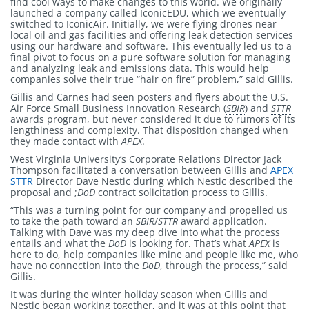
find cool ways to make changes to this world. We originally
launched a company called IconicEDU, which we eventually
switched to IconicAir. Initially, we were flying drones near
local oil and gas facilities and offering leak detection services
using our hardware and software. This eventually led us to a
final pivot to focus on a pure software solution for managing
and analyzing leak and emissions data. This would help
companies solve their true “hair on fire” problem,” said Gillis.
Gillis and Carnes had seen posters and flyers about the U.S.
Air Force Small Business Innovation Research (
SBIR
) and
STTR
awards program, but never considered it due to rumors of its
lengthiness and complexity. That disposition changed when
they made contact with
APEX
.
West Virginia University’s Corporate Relations Director Jack
Thompson facilitated a conversation between Gillis and
APEX
STTR
Director Dave Nestic during which Nestic described the
proposal and ;
DoD
contract solicitation process to Gillis.
“This was a turning point for our company and propelled us
to take the path toward an
SBIR
/
STTR
award application.
Talking with Dave was my deep dive into what the process
entails and what the
DoD
is looking for. That’s what
APEX
is
here to do, help companies like mine and people like me, who
have no connection into the
DoD
, through the process,” said
Gillis.
It was during the winter holiday season when Gillis and
Nestic began working together, and it was at this point that