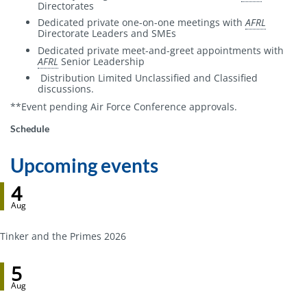
Directorates
Dedicated private one-on-one meetings with
AFRL
Directorate Leaders and SMEs
Dedicated private meet-and-greet appointments with
AFRL
Senior Leadership
Distribution Limited Unclassified and Classified
discussions.
**Event pending Air Force Conference approvals.
Event
Schedule
host
Upcoming events
4
Aug
Tinker and the Primes 2026
5
Aug