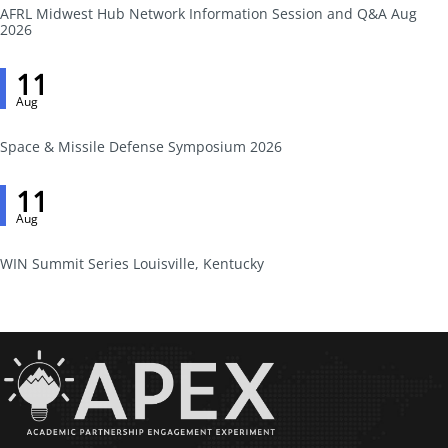
AFRL Midwest Hub Network Information Session and Q&A Aug
2026
11
Aug
Space & Missile Defense Symposium 2026
11
Aug
WIN Summit Series Louisville, Kentucky