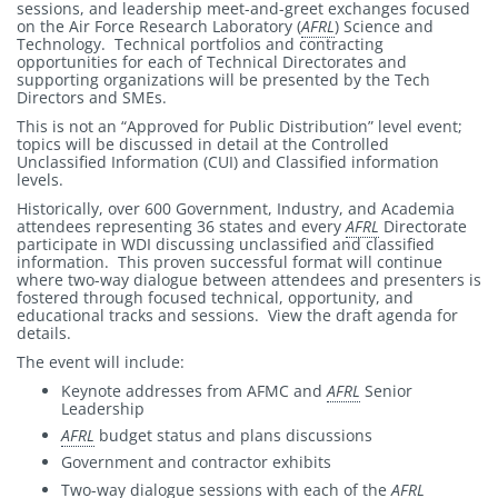
sessions, and leadership meet-and-greet exchanges focused
on the Air Force Research Laboratory (
AFRL
) Science and
Technology. Technical portfolios and contracting
opportunities for each of Technical Directorates and
supporting organizations will be presented by the Tech
Directors and SMEs.
This is not an “Approved for Public Distribution” level event;
topics will be discussed in detail at the Controlled
Unclassified Information (CUI) and Classified information
levels.
Historically, over 600 Government, Industry, and Academia
attendees representing 36 states and every
AFRL
Directorate
participate in WDI discussing unclassified and classified
information. This proven successful format will continue
where two-way dialogue between attendees and presenters is
fostered through focused technical, opportunity, and
educational tracks and sessions. View the draft agenda for
details.
The event will include:
Keynote addresses from AFMC and
AFRL
Senior
Leadership
AFRL
budget status and plans discussions
Government and contractor exhibits
Two-way dialogue sessions with each of the
AFRL