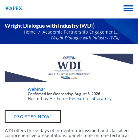
Skip
to
Toggle
main
menu
content
Wright Dialogue with Industry (WDI)
Home
Academic Partnership Engagement Experiment Network Events
/
Wright Dialogue with Industry (WDI)
Event
Webinar
status
Confirmed
for
Wednesday, August 5, 2026
Hosted by
Air Force Research Laboratory
Link
REGISTER NOW!
WDI offers three days of in-depth unclassified and classified
comprehensive presentations, panels, one-on-one technical