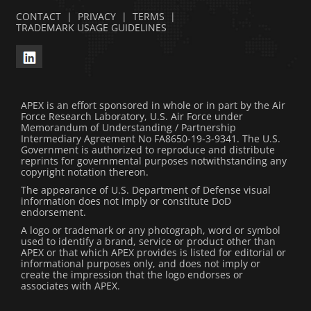
CONTACT
|
PRIVACY
|
TERMS
|
TRADEMARK USAGE GUIDELINES
APEX is an effort sponsored in whole or in part by the Air
Force Research Laboratory, U.S. Air Force under
Memorandum of Understanding / Partnership
Intermediary Agreement No FA8650-19-3-9341. The U.S.
Government is authorized to reproduce and distribute
reprints for governmental purposes notwithstanding any
copyright notation thereon.
The appearance of U.S. Department of Defense visual
information does not imply or constitute DoD
endorsement.
A logo or trademark or any photograph, word or symbol
used to identify a brand, service or product other than
APEX or that which APEX provides is listed for editorial or
informational purposes only, and does not imply or
create the impression that the logo endorses or
associates with APEX.