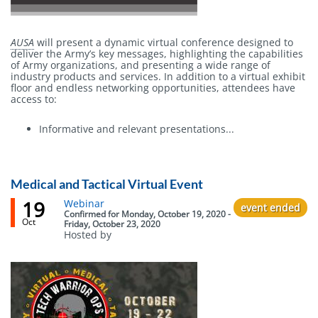
AUSA
will present a dynamic virtual conference designed to
deliver the Army’s key messages, highlighting the capabilities
of Army organizations, and presenting a wide range of
industry products and services. In addition to a virtual exhibit
floor and endless networking opportunities, attendees have
access to:
Informative and relevant presentations...
Medical and Tactical Virtual Event
19
Event
Webinar
event ended
status
Confirmed
for
Monday, October 19, 2020 -
Oct
Friday, October 23, 2020
Hosted by
Body