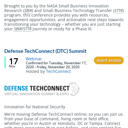
Brought to you by the NASA Small Business Innovation
Research (
SBIR
) and Small Business Technology Transfer (
STTR
)
program, this conference provides you with resources,
engagement opportunities, and actionable next steps towards
transitioning your technology – whether you are just starting
your
SBIR
/
STTR
journey or ready for a Phase III.
Defense TechConnect (DTC) Summit
17
Event
Webinar
event ended
status
Confirmed
for
Tuesday, November 17,
Nov
2020 - Friday, November 20, 2020
Hosted by
TechConnect
Body
Innovation for National Security
We're moving Defense TechConnect online; so you can join us
from your base of command, living room or field office,
whether you're in Austin or Honolulu, DC or Tampa. Connect
with more innovators than ever before, and view content live