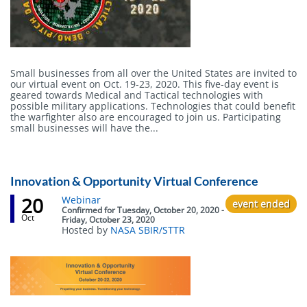
Small businesses from all over the United States are invited to
our virtual event on Oct. 19-23, 2020. This five-day event is
geared towards Medical and Tactical technologies with
possible military applications. Technologies that could benefit
the warfighter also are encouraged to join us. Participating
small businesses will have the...
Innovation & Opportunity Virtual Conference
20
Event
Webinar
event ended
status
Confirmed
for
Tuesday, October 20, 2020 -
Oct
Friday, October 23, 2020
Hosted by
NASA SBIR/STTR
Body