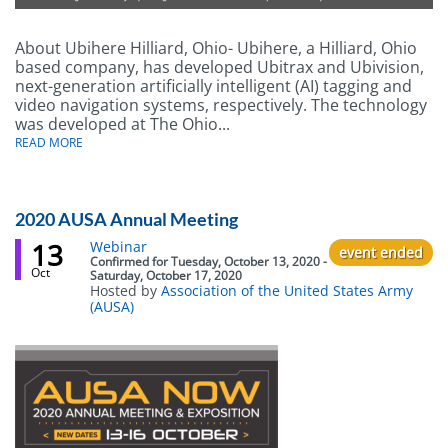
About Ubihere Hilliard, Ohio- Ubihere, a Hilliard, Ohio
Body
based company, has developed Ubitrax and Ubivision,
next-generation artificially intelligent (AI) tagging and
video navigation systems, respectively. The technology
was developed at The Ohio...
ABOUT
READ MORE
UBIHERE
DEVELOPS
ARTIFICIALLY
INTELLIGENT
REAL-
2020 AUSA Annual Meeting
TIME
TRACKING
13
Event
Webinar
event ended
TAGS
status
Confirmed
for
Tuesday, October 13, 2020 -
AND
Oct
Saturday, October 17, 2020
VIDEO
Hosted by
Association of the United States Army
NAVIGATION
(AUSA)
SOLUTIONS
Body