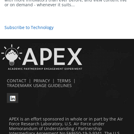
or on demand - whenever it suits...
Subscribe to Technology
CONTACT
|
PRIVACY
|
TERMS
|
TRADEMARK USAGE GUIDELINES
APEX is an effort sponsored in whole or in part by the Air
Force Research Laboratory, U.S. Air Force under
Memorandum of Understanding / Partnership
Intermediary Agreement No FA8650-19-3-9341. The U.S.