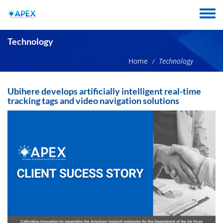
Skip
to
Toggle
main
menu
content
Technology
Home
Technology
/
Ubihere develops artificially intelligent real-time
tracking tags and video navigation solutions
Image